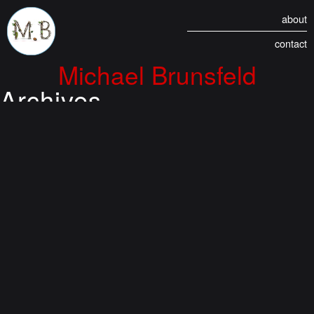
about
contact
Michael Brunsfeld
Archives
Anagrams of my Name
(2002)
August 25, 2021 5:20 am
Published by
Duran
Rearranging the letters of my name resulted in MANY interesting possibilities.
The BEST was . . . ELF Behind...
View Article
Monical’s Oven-Ready
Pizza