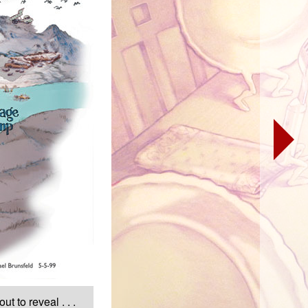
t to reveal . . .