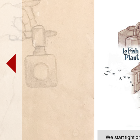
We start tight o