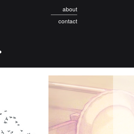
about
contact
•