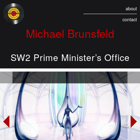
about
contact
Michael Brunsfeld
SW2 Prime Minister’s Office