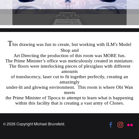
T
his drawing was fun to create, but working with ILM’s Model
Shop and
Art Directing the production of this room was MORE fun.
The Prime Minister’s office was meticulously created in miniature.
The floors were interlocking pieces of plexiglass with different
amounts
of translucency, laser cut to fit together perfectly, creating an
amazingly
under-lit and glowing environment. This room is where Obi Wan
meets
the Prime Minister of Tipoca to attempt to learn what is happening
within this facility that is creating a vast army of Clones.
© 2026 Copyright Michael Brunsfeld.