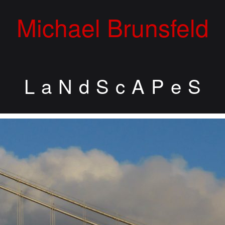
Michael Brunsfeld
L a N d S c A P e S