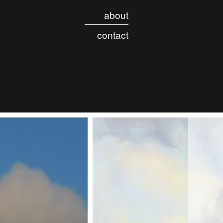
about
contact