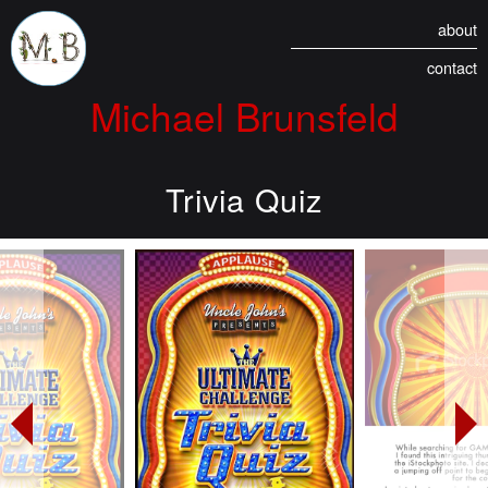
about
contact
Michael Brunsfeld
Trivia Quiz