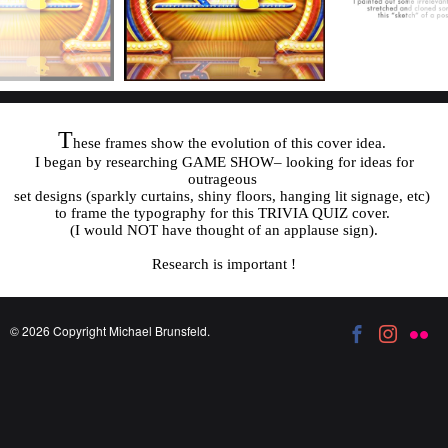
T
hese frames show the evolution of this cover idea.
I began by researching GAME SHOW– looking for ideas for
outrageous
set designs (sparkly curtains, shiny floors, hanging lit signage, etc)
to frame the typography for this TRIVIA QUIZ cover.
(I would NOT have thought of an applause sign).
Research is important !
© 2026 Copyright Michael Brunsfeld.