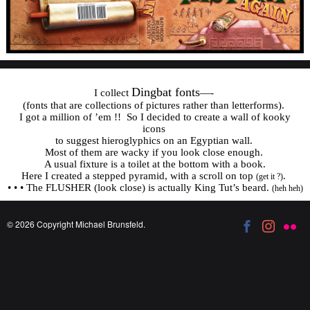
Dingbat fonts
I collect
—-
(fonts that are collections of pictures rather than letterforms).
I got a million of ’em !! So I decided to create a wall of kooky
icons
to suggest hieroglyphics on an Egyptian wall.
Most of them are wacky if you look close enough.
A usual fixture is a toilet at the bottom with a book.
Here I created a stepped pyramid, with a scroll on top
.
(get it ?)
• • • The FLUSHER (look close) is actually King Tut’s beard.
(heh heh)
© 2026 Copyright Michael Brunsfeld.