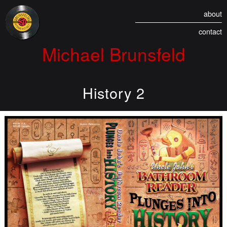
about
contact
Michael Brunsfeld
History 2